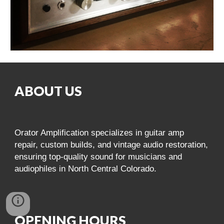
ABOUT US
Orator Amplification specializes in guitar amp
repair, custom builds, and vintage audio restoration,
ensuring top-quality sound for musicians and
audiophiles in North Central Colorado.
OPENING HOURS