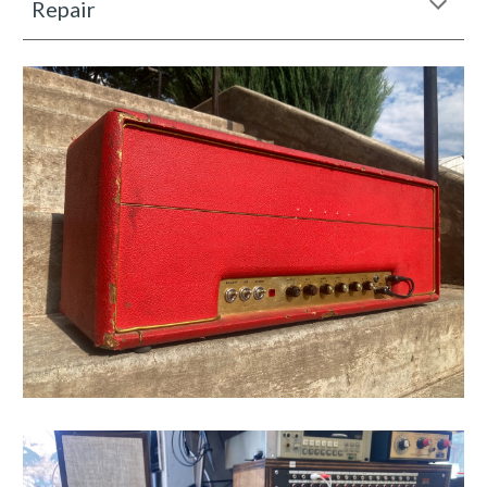
Repair