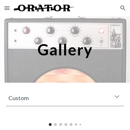
Skip to main content
Skip to navigation
Gallery
Custom