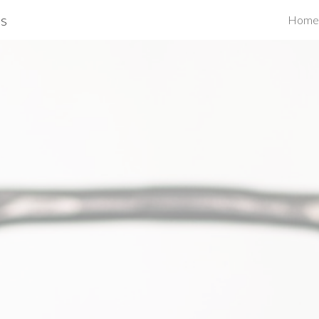
s
Home
ip to main content
Skip to navigat