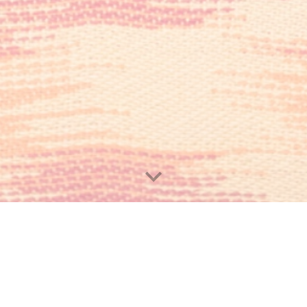
Hours 
Monday – Sund
Email: orator