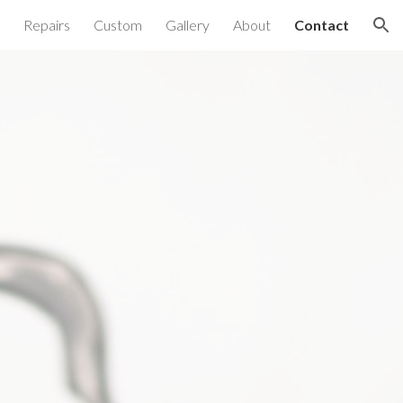
Repairs
Custom
Gallery
About
Contact
ion