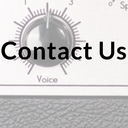
Contact Us