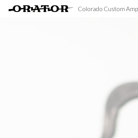
Colorado Custom Amp
Sk