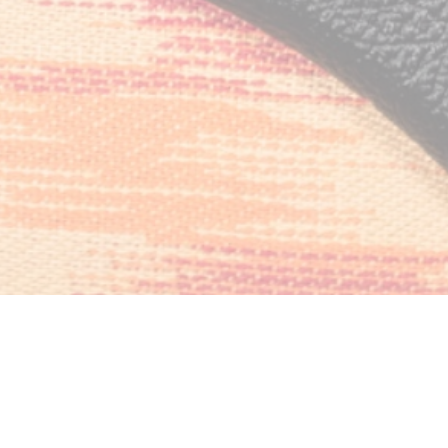
of Operation:
ay: 09:00 AM – 09:00 PM
amplification@gmail.com!