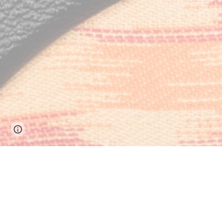
Page
Google Sites
Report abuse
updated
Contact Info
(802) 310-6595
Fort Collins, Colorado, United States