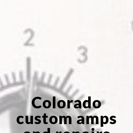
Colorado
custom amps