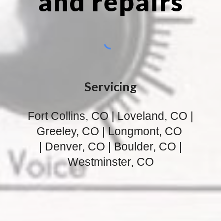
and repairs
Servicing
Fort Collins, CO | Loveland, CO |
Greeley, CO | Longmont, CO
| Denver, CO | Boulder, CO |
Westminster, CO