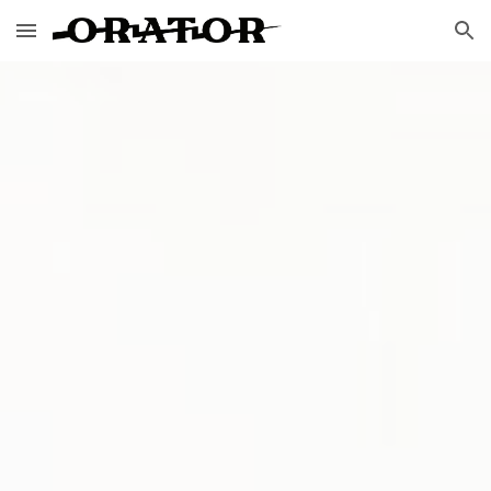
Skip to main content
Skip to navigation